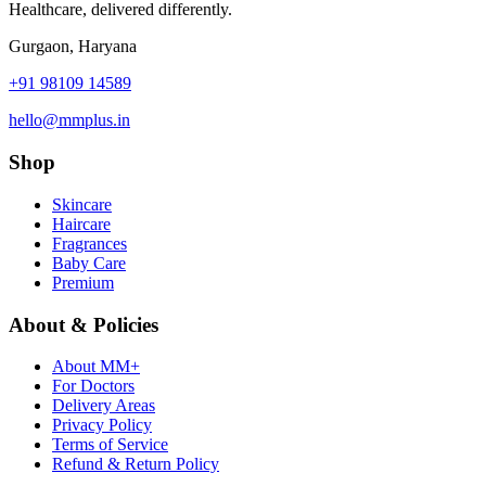
Healthcare, delivered differently.
Gurgaon, Haryana
+91 98109 14589
hello@mmplus.in
Shop
Skincare
Haircare
Fragrances
Baby Care
Premium
About & Policies
About MM+
For Doctors
Delivery Areas
Privacy Policy
Terms of Service
Refund & Return Policy