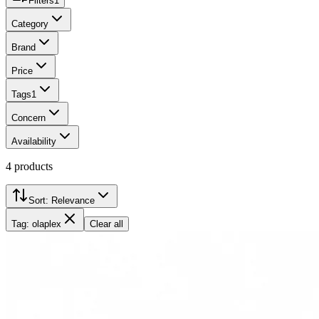
Filters
1
Category
Brand
Price
Tags
1
Concern
Availability
4
products
Sort:
Relevance
Tag: olaplex
Clear all