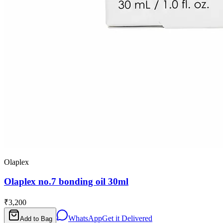
Olaplex
Olaplex no.7 bonding oil 30ml
₹3,200
WhatsApp
Get it Delivered
Add to Bag