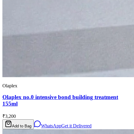
Olaplex
Olaplex no.0 intensive bond building treatment
155ml
₹3,200
WhatsApp
Get it Delivered
Add to Bag