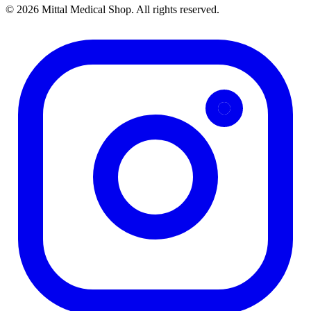
© 2026 Mittal Medical Shop. All rights reserved.