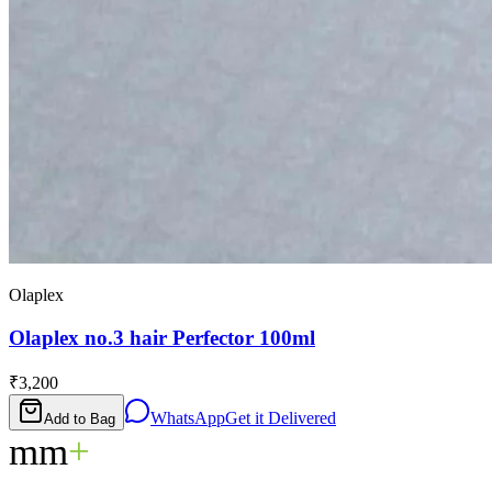
Olaplex
Olaplex no.3 hair Perfector 100ml
₹3,200
WhatsApp
Get it Delivered
Add to Bag
mm
+