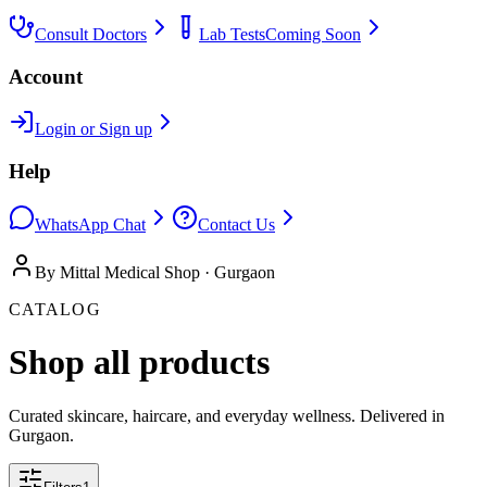
Consult Doctors
Lab Tests
Coming Soon
Account
Login or Sign up
Help
WhatsApp Chat
Contact Us
By Mittal Medical Shop · Gurgaon
CATALOG
Shop all products
Curated skincare, haircare, and everyday wellness. Delivered in
Gurgaon.