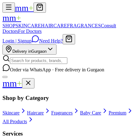
mm
+
mm
+
SHOP
SKINCARE
HAIRCARE
FRAGRANCES
Consult
Doctors
For Doctors
Login | Signup
Need Help?
Delivery in
Gurgaon
Order via WhatsApp · Free delivery in Gurgaon
mm
+
Shop by Category
Skincare
Haircare
Fragrances
Baby Care
Premium
All Products
Services