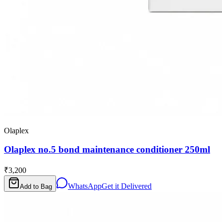
Olaplex
Olaplex no.5 bond maintenance conditioner 250ml
₹3,200
WhatsApp
Get it Delivered
Add to Bag