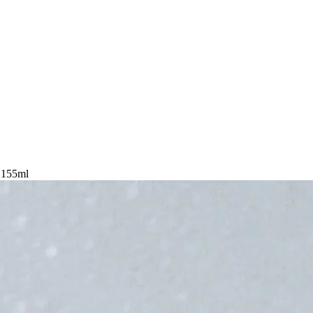
t 155ml