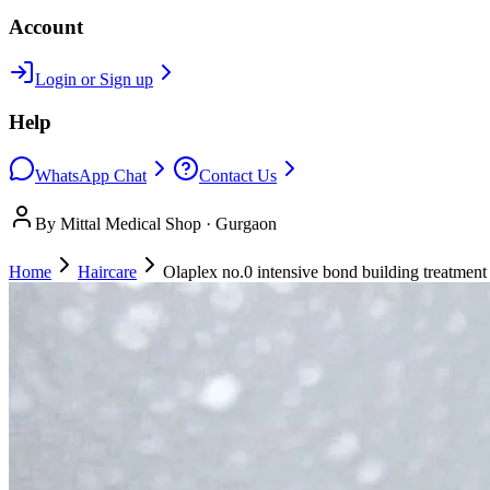
Account
Login or Sign up
Help
WhatsApp Chat
Contact Us
By Mittal Medical Shop · Gurgaon
Home
Haircare
Olaplex no.0 intensive bond building treatmen