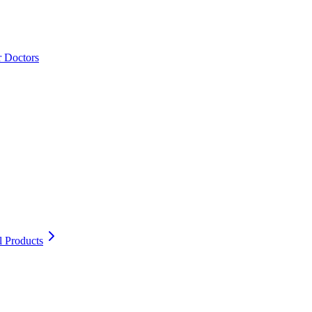
r Doctors
l Products