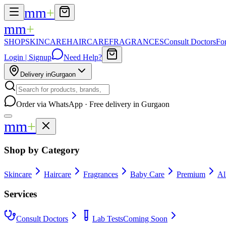
mm
+
mm
+
SHOP
SKINCARE
HAIRCARE
FRAGRANCES
Consult Doctors
Fo
Login | Signup
Need Help?
Delivery in
Gurgaon
Order via WhatsApp · Free delivery in Gurgaon
mm
+
Shop by Category
Skincare
Haircare
Fragrances
Baby Care
Premium
Al
Services
Consult Doctors
Lab Tests
Coming Soon