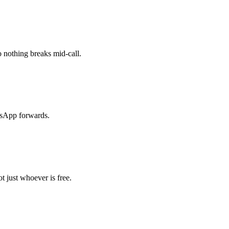
 nothing breaks mid-call.
tsApp forwards.
t just whoever is free.