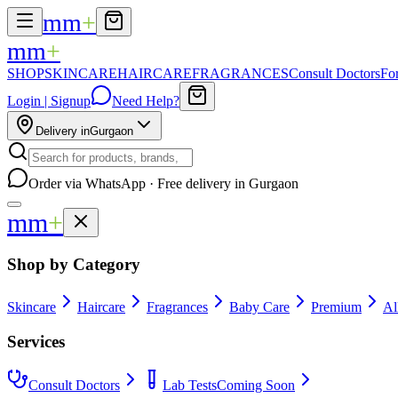
mm
+
mm
+
SHOP
SKINCARE
HAIRCARE
FRAGRANCES
Consult Doctors
Fo
Login | Signup
Need Help?
Delivery in
Gurgaon
Order via WhatsApp · Free delivery in Gurgaon
mm
+
Shop by Category
Skincare
Haircare
Fragrances
Baby Care
Premium
Al
Services
Consult Doctors
Lab Tests
Coming Soon