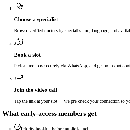
1
Choose a specialist
Browse verified doctors by specialization, language, and availab
2
Book a slot
Pick a time, pay securely via WhatsApp, and get an instant con
3
Join the video call
Tap the link at your slot — we pre-check your connection so yo
What early-access members get
Priority booking before public launch