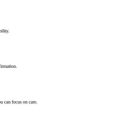
ility.
firmation.
u can focus on care.