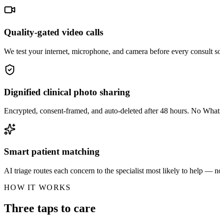
Quality-gated video calls
We test your internet, microphone, and camera before every consult so
Dignified clinical photo sharing
Encrypted, consent-framed, and auto-deleted after 48 hours. No Wha
Smart patient matching
AI triage routes each concern to the specialist most likely to help — no
HOW IT WORKS
Three taps to care