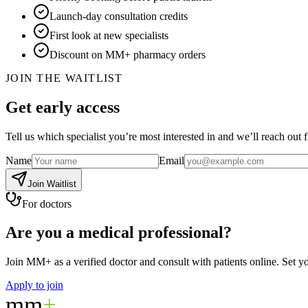
Launch-day consultation credits
First look at new specialists
Discount on MM+ pharmacy orders
JOIN THE WAITLIST
Get early access
Tell us which specialist you’re most interested in and we’ll reach out fi
Name
Email
Join Waitlist
For doctors
Are you a medical professional?
Join MM+ as a verified doctor and consult with patients online. Set 
Apply to join
mm
+