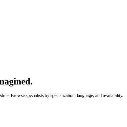
imagined.
ule. Browse specialists by specialization, language, and availability.