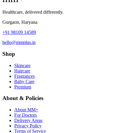
Healthcare, delivered differently.
Gurgaon, Haryana
+91 98109 14589
hello@mmplus.in
Shop
Skincare
Haircare
Fragrances
Baby Care
Premium
About & Policies
About MM+
For Doctors
Delivery Areas
Privacy Policy
Terms of Service