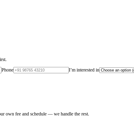
rst.
Phone
I’m interested in
your own fee and schedule — we handle the rest.