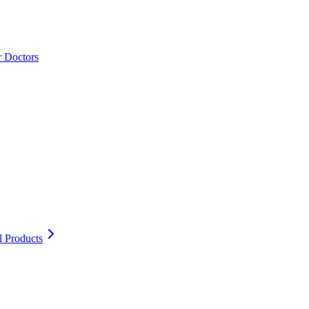
r Doctors
l Products