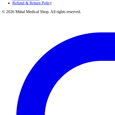
Refund & Return Policy
© 2026 Mittal Medical Shop. All rights reserved.