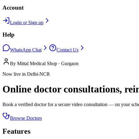
Account
Login or Sign up
Help
WhatsApp Chat
Contact Us
By Mittal Medical Shop · Gurgaon
Now live in Delhi-NCR
Online doctor consultations, re
Book a verified doctor for a secure video consultation — on your sched
Browse Doctors
Features