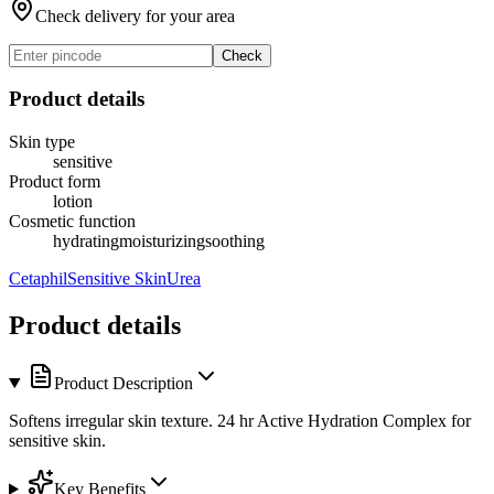
Check delivery for your area
Check
Product details
Skin type
sensitive
Product form
lotion
Cosmetic function
hydrating
moisturizing
soothing
Cetaphil
Sensitive Skin
Urea
Product details
Product Description
Softens irregular skin texture. 24 hr Active Hydration Complex for
sensitive skin.
Key Benefits