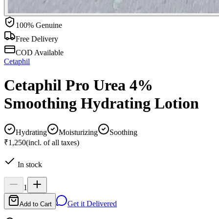
100% Genuine
Free Delivery
COD Available
Cetaphil
Cetaphil Pro Urea 4%
Smoothing Hydrating Lotion
Hydrating
Moisturizing
Soothing
₹1,250
(incl. of all taxes)
In stock
1
Get it Delivered
Add to Cart