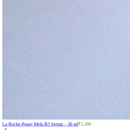
La Roche-Posay Mela B3 Serum – 30 ml
₹3,300