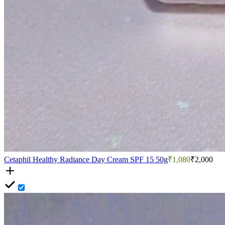
Cetaphil Healthy Radiance Day Cream SPF 15 50g
₹1,080
₹2,000