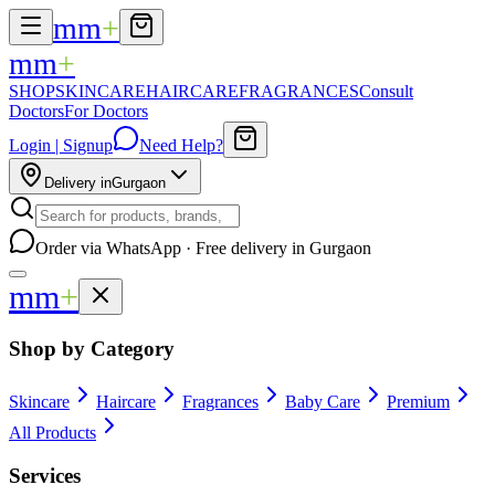
mm
+
mm
+
SHOP
SKINCARE
HAIRCARE
FRAGRANCES
Consult
Doctors
For Doctors
Login | Signup
Need Help?
Delivery in
Gurgaon
Order via WhatsApp · Free delivery in Gurgaon
mm
+
Shop by Category
Skincare
Haircare
Fragrances
Baby Care
Premium
All Products
Services