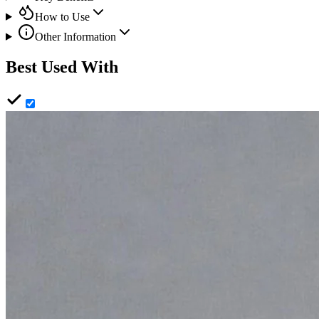
How to Use
Other Information
Best Used With