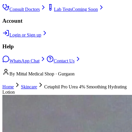
Consult Doctors
Lab Tests
Coming Soon
Account
Login or Sign up
Help
WhatsApp Chat
Contact Us
By Mittal Medical Shop · Gurgaon
Home
Skincare
Cetaphil Pro Urea 4% Smoothing Hydrating
Lotion