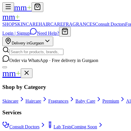
mm
+
mm
+
SHOP
SKINCARE
HAIRCARE
FRAGRANCES
Consult Doctors
Fo
Login | Signup
Need Help?
Delivery in
Gurgaon
Order via WhatsApp · Free delivery in Gurgaon
mm
+
Shop by Category
Skincare
Haircare
Fragrances
Baby Care
Premium
Al
Services
Consult Doctors
Lab Tests
Coming Soon