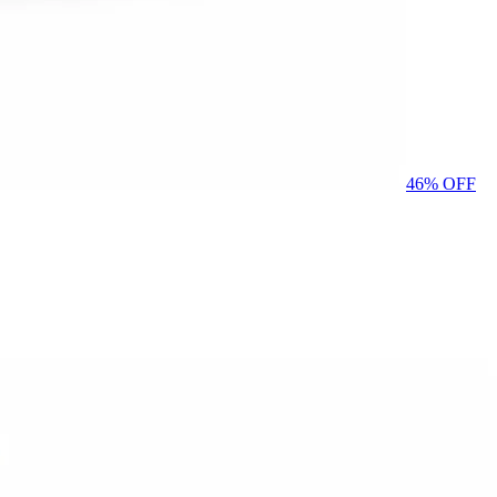
46
% OFF