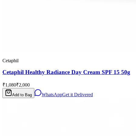
Cetaphil
Cetaphil Healthy Radiance Day Cream SPF 15 50g
₹1,080
₹2,000
WhatsApp
Get it Delivered
Add to Bag