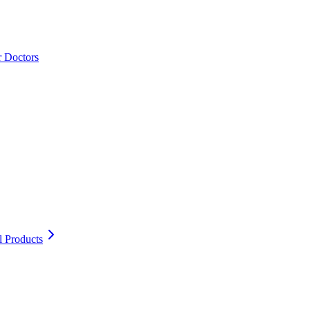
r Doctors
l Products