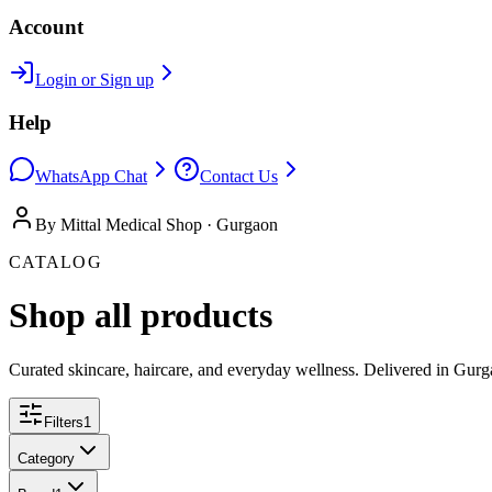
Account
Login or Sign up
Help
WhatsApp Chat
Contact Us
By Mittal Medical Shop · Gurgaon
CATALOG
Shop all products
Curated skincare, haircare, and everyday wellness. Delivered in Gurg
Filters
1
Category