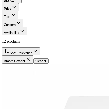
Brand
1
Price
Tags
Concern
Availability
12
products
Sort:
Relevance
Brand: Cetaphil
Clear all