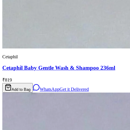
Cetaphil
Cetaphil Baby Gentle Wash & Shampoo 236ml
₹819
WhatsApp
Get it Delivered
Add to Bag