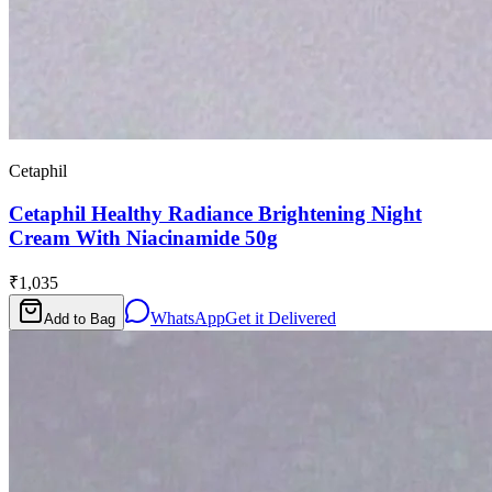
Cetaphil
Cetaphil Healthy Radiance Brightening Night
Cream With Niacinamide 50g
₹1,035
WhatsApp
Get it Delivered
Add to Bag