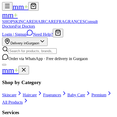
mm
+
mm
+
SHOP
SKINCARE
HAIRCARE
FRAGRANCES
Consult
Doctors
For Doctors
Login | Signup
Need Help?
Delivery in
Gurgaon
Order via WhatsApp · Free delivery in Gurgaon
mm
+
Shop by Category
Skincare
Haircare
Fragrances
Baby Care
Premium
All Products
Services