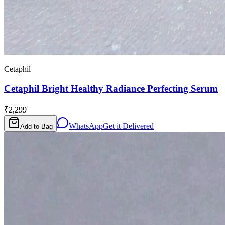
Cetaphil
Cetaphil Bright Healthy Radiance Perfecting Serum
₹2,299
WhatsApp
Get it Delivered
Add to Bag