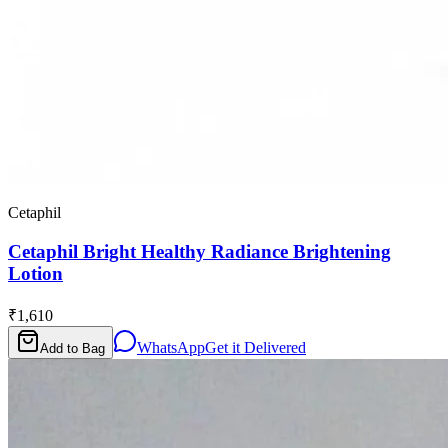
Cetaphil
Cetaphil Bright Healthy Radiance Brightening
Lotion
₹1,610
WhatsApp
Get it Delivered
Add to Bag