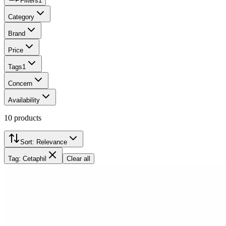
Filters
1
Category
Brand
Price
Tags
1
Concern
Availability
10
products
Sort:
Relevance
Tag: Cetaphil
Clear all