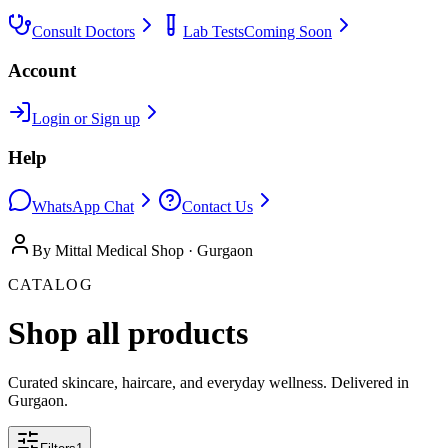
Consult Doctors
Lab Tests
Coming Soon
Account
Login or Sign up
Help
WhatsApp Chat
Contact Us
By Mittal Medical Shop · Gurgaon
CATALOG
Shop all products
Curated skincare, haircare, and everyday wellness. Delivered in
Gurgaon.