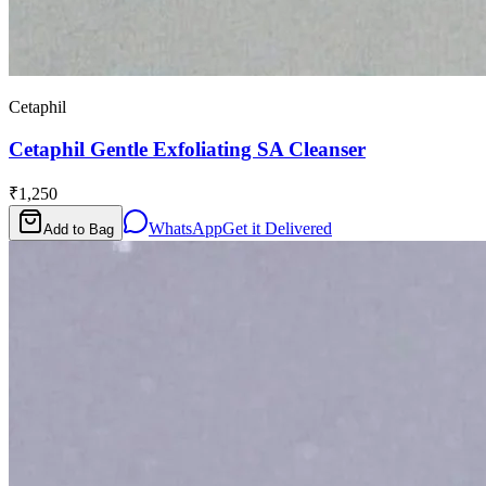
Cetaphil
Cetaphil Gentle Exfoliating SA Cleanser
₹1,250
WhatsApp
Get it Delivered
Add to Bag