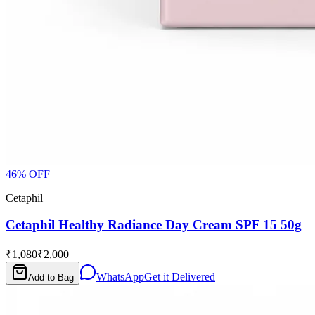
46
% OFF
Cetaphil
Cetaphil Healthy Radiance Day Cream SPF 15 50g
₹1,080
₹2,000
WhatsApp
Get it Delivered
Add to Bag