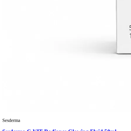
Sesderma