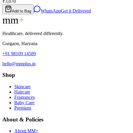
₹3,070
WhatsApp
Get it Delivered
Add to Bag
mm
+
Healthcare, delivered differently.
Gurgaon, Haryana
+91 98109 14589
hello@mmplus.in
Shop
Skincare
Haircare
Fragrances
Baby Care
Premium
About & Policies
About MM+