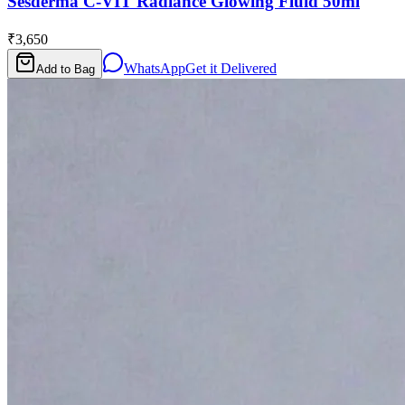
Sesderma C-VIT Radiance Glowing Fluid 50ml
₹3,650
WhatsApp
Get it Delivered
Add to Bag