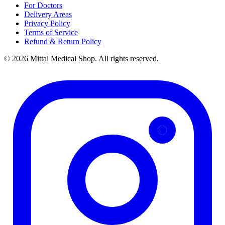
For Doctors
Delivery Areas
Privacy Policy
Terms of Service
Refund & Return Policy
© 2026 Mittal Medical Shop. All rights reserved.