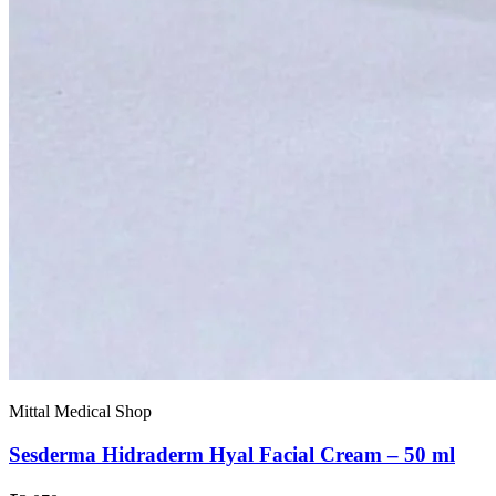
Mittal Medical Shop
Sesderma Hidraderm Hyal Facial Cream – 50 ml