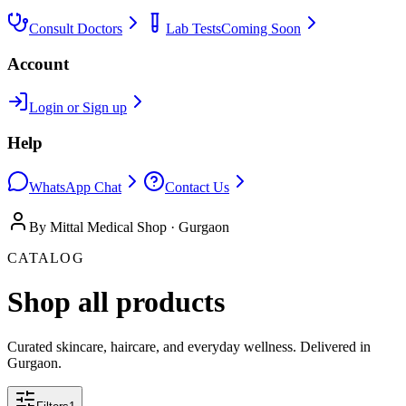
Consult Doctors
Lab Tests
Coming Soon
Account
Login or Sign up
Help
WhatsApp Chat
Contact Us
By Mittal Medical Shop · Gurgaon
CATALOG
Shop all products
Curated skincare, haircare, and everyday wellness. Delivered in
Gurgaon.