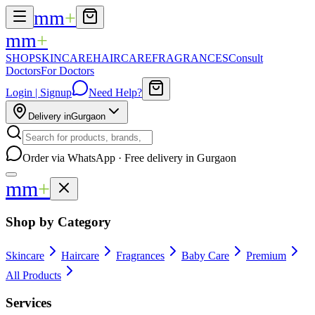
mm
+
mm
+
SHOP
SKINCARE
HAIRCARE
FRAGRANCES
Consult
Doctors
For Doctors
Login | Signup
Need Help?
Delivery in
Gurgaon
Order via WhatsApp · Free delivery in Gurgaon
mm
+
Shop by Category
Skincare
Haircare
Fragrances
Baby Care
Premium
All Products
Services