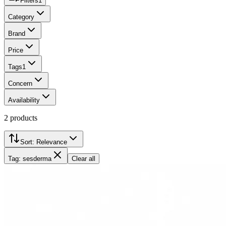
Filters
1
Category
Brand
Price
Tags
1
Concern
Availability
2
products
Sort:
Relevance
Tag: sesderma
Clear all