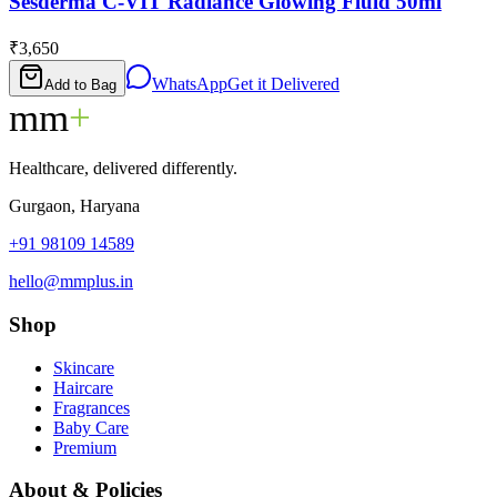
Sesderma C-VIT Radiance Glowing Fluid 50ml
₹3,650
WhatsApp
Get it Delivered
Add to Bag
mm
+
Healthcare, delivered differently.
Gurgaon, Haryana
+91 98109 14589
hello@mmplus.in
Shop
Skincare
Haircare
Fragrances
Baby Care
Premium
About & Policies