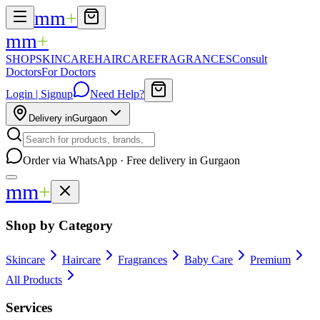
mm
+
mm
+
SHOP
SKINCARE
HAIRCARE
FRAGRANCES
Consult
Doctors
For Doctors
Login | Signup
Need Help?
Delivery in
Gurgaon
Order via WhatsApp · Free delivery in Gurgaon
mm
+
Shop by Category
Skincare
Haircare
Fragrances
Baby Care
Premium
All Products
Services