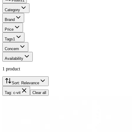
Filters
1
Category
Brand
Price
Tags
1
Concern
Availability
1
product
Sort:
Relevance
Tag: c-vit
Clear all