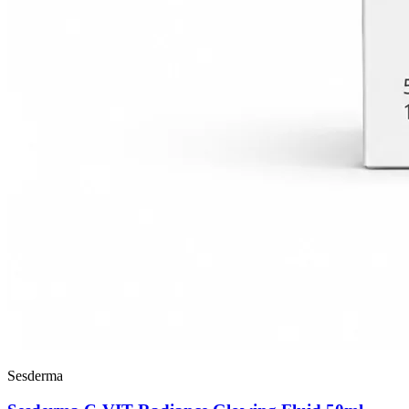
Sesderma