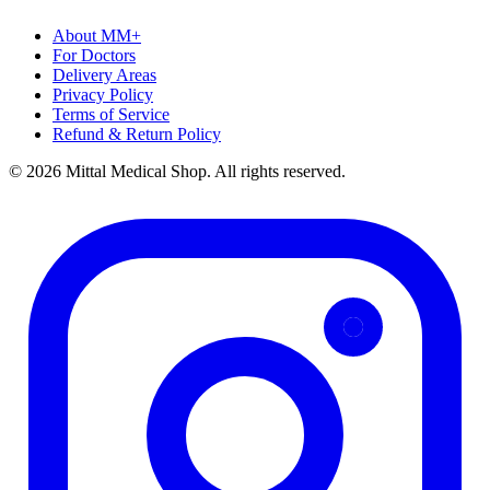
About MM+
For Doctors
Delivery Areas
Privacy Policy
Terms of Service
Refund & Return Policy
© 2026 Mittal Medical Shop. All rights reserved.