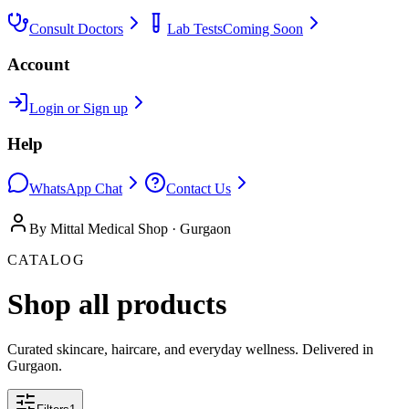
Consult Doctors
Lab Tests
Coming Soon
Account
Login or Sign up
Help
WhatsApp Chat
Contact Us
By Mittal Medical Shop · Gurgaon
CATALOG
Shop all products
Curated skincare, haircare, and everyday wellness. Delivered in
Gurgaon.