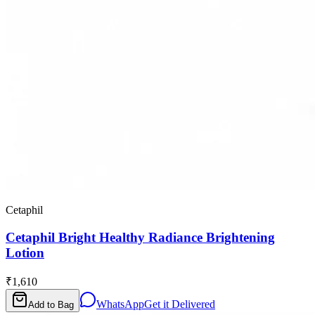
Cetaphil
Cetaphil Bright Healthy Radiance Brightening
Lotion
₹1,610
WhatsApp
Get it Delivered
Add to Bag