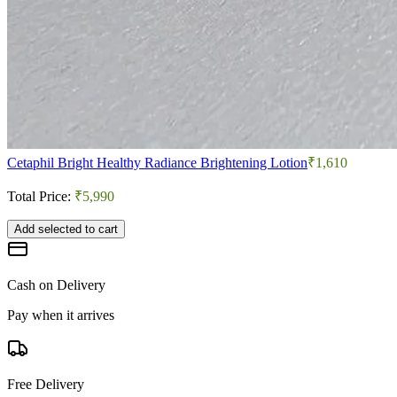
Cetaphil Bright Healthy Radiance Brightening Lotion
₹1,610
Total Price:
₹5,990
Add selected to cart
Cash on Delivery
Pay when it arrives
Free Delivery