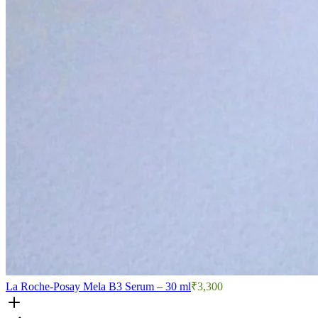
La Roche-Posay Mela B3 Serum – 30 ml
₹3,300