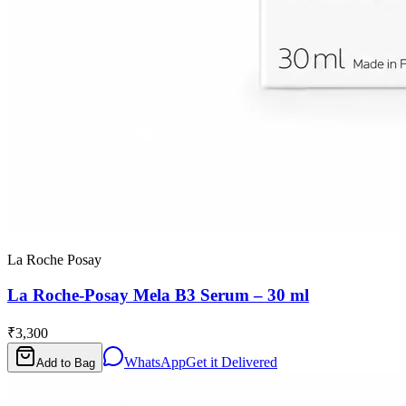
La Roche Posay
La Roche-Posay Mela B3 Serum – 30 ml
₹3,300
WhatsApp
Get it Delivered
Add to Bag