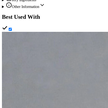
Other Information
Best Used With