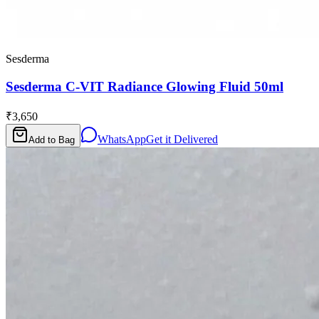
Sesderma
Sesderma C-VIT Radiance Glowing Fluid 50ml
₹3,650
WhatsApp
Get it Delivered
Add to Bag