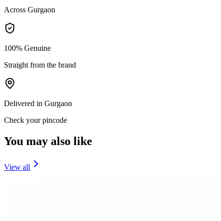
Across Gurgaon
100% Genuine
Straight from the brand
Delivered in Gurgaon
Check your pincode
You may also like
View all