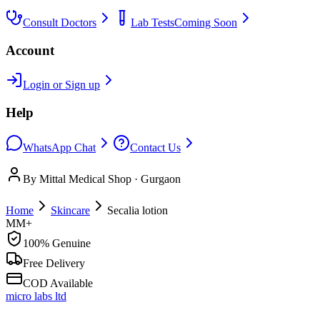
Consult Doctors
Lab Tests
Coming Soon
Account
Login or Sign up
Help
WhatsApp Chat
Contact Us
By Mittal Medical Shop · Gurgaon
Home
Skincare
Secalia lotion
MM+
100% Genuine
Free Delivery
COD Available
micro labs ltd