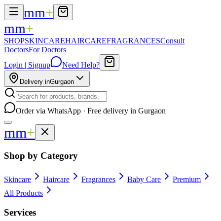
mm
+
mm
+
SHOP
SKINCARE
HAIRCARE
FRAGRANCES
Consult
Doctors
For Doctors
Login | Signup
Need Help?
Delivery in
Gurgaon
Order via WhatsApp · Free delivery in Gurgaon
mm
+
Shop by Category
Skincare
Haircare
Fragrances
Baby Care
Premium
All Products
Services