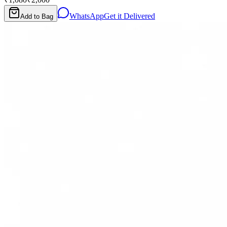
WhatsApp
Get it Delivered
Add to Bag