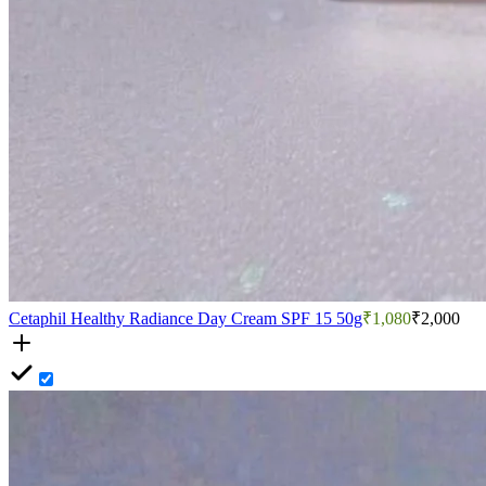
Cetaphil Healthy Radiance Day Cream SPF 15 50g
₹1,080
₹2,000