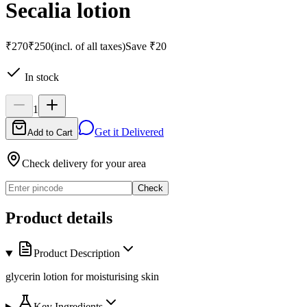
Secalia lotion
₹270
₹250
(incl. of all taxes)
Save
₹20
In stock
1
Get it Delivered
Add to Cart
Check delivery for your area
Check
Product details
Product Description
glycerin lotion for moisturising skin
Key Ingredients