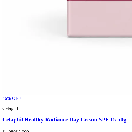
46
% OFF
Cetaphil
Cetaphil Healthy Radiance Day Cream SPF 15 50g
₹1,080
₹2,000