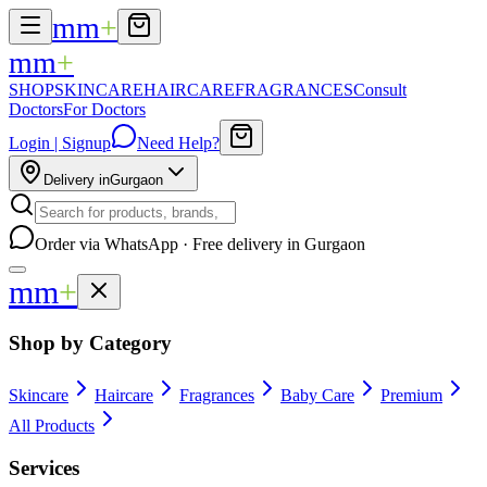
mm
+
mm
+
SHOP
SKINCARE
HAIRCARE
FRAGRANCES
Consult
Doctors
For Doctors
Login | Signup
Need Help?
Delivery in
Gurgaon
Order via WhatsApp · Free delivery in Gurgaon
mm
+
Shop by Category
Skincare
Haircare
Fragrances
Baby Care
Premium
All Products
Services