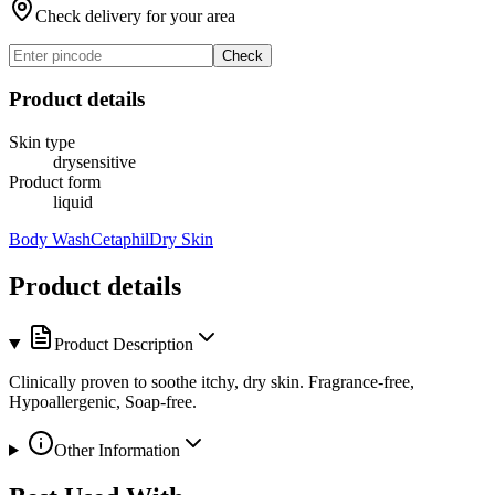
Check delivery for your area
Check
Product details
Skin type
dry
sensitive
Product form
liquid
Body Wash
Cetaphil
Dry Skin
Product details
Product Description
Clinically proven to soothe itchy, dry skin. Fragrance-free,
Hypoallergenic, Soap-free.
Other Information