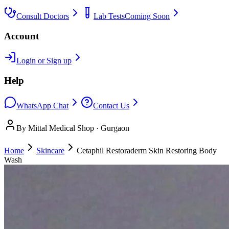
Consult Doctors
Lab Tests
Coming Soon
Account
Login or Sign up
Help
WhatsApp Chat
Contact Us
By Mittal Medical Shop · Gurgaon
Home
Skincare
Cetaphil Restoraderm Skin Restoring Body
Wash