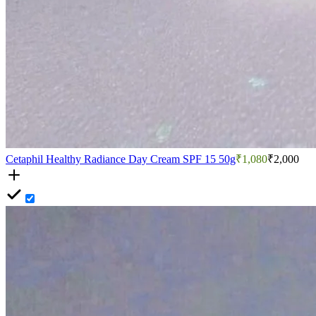
Cetaphil Healthy Radiance Day Cream SPF 15 50g
₹1,080
₹2,000