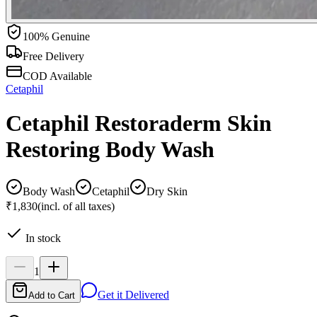
100% Genuine
Free Delivery
COD Available
Cetaphil
Cetaphil Restoraderm Skin
Restoring Body Wash
Body Wash
Cetaphil
Dry Skin
₹1,830
(incl. of all taxes)
In stock
1
Get it Delivered
Add to Cart