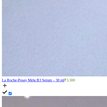
La Roche-Posay Mela B3 Serum – 30 ml
₹3,300