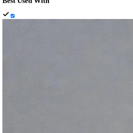
Best Used With