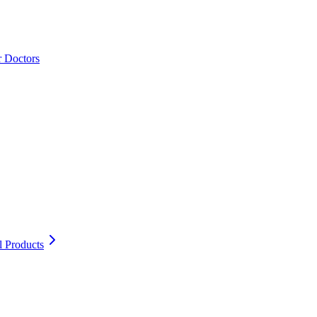
r Doctors
l Products