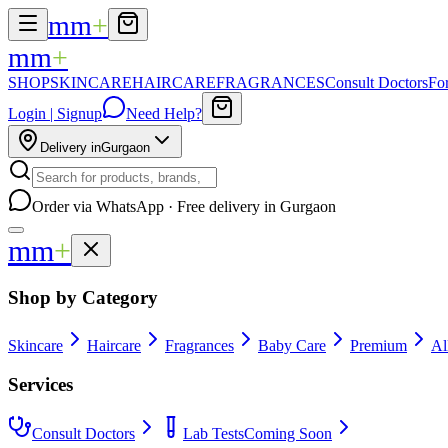
mm
+
mm
+
SHOP
SKINCARE
HAIRCARE
FRAGRANCES
Consult Doctors
Fo
Login | Signup
Need Help?
Delivery in
Gurgaon
Order via WhatsApp · Free delivery in Gurgaon
mm
+
Shop by Category
Skincare
Haircare
Fragrances
Baby Care
Premium
Al
Services
Consult Doctors
Lab Tests
Coming Soon