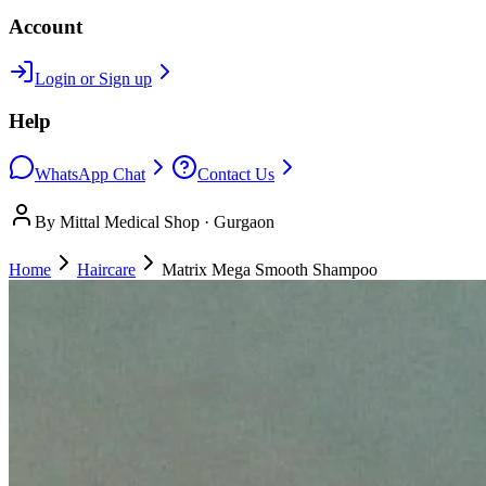
Account
Login or Sign up
Help
WhatsApp Chat
Contact Us
By Mittal Medical Shop · Gurgaon
Home
Haircare
Matrix Mega Smooth Shampoo