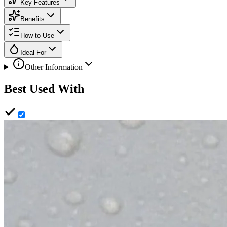
Key Features
Benefits
How to Use
Ideal For
Other Information
Best Used With