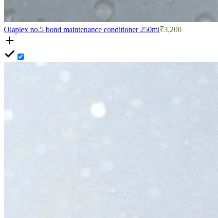
Olaplex no.5 bond maintenance conditioner 250ml
₹3,200