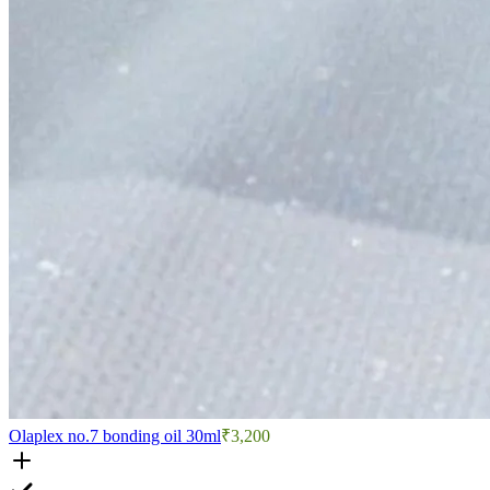
Olaplex no.7 bonding oil 30ml
₹3,200