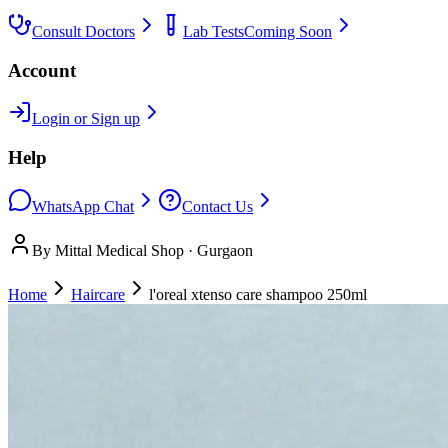
Consult Doctors
Lab Tests
Coming Soon
Account
Login or Sign up
Help
WhatsApp Chat
Contact Us
By Mittal Medical Shop · Gurgaon
Home
Haircare
l'oreal xtenso care shampoo 250ml