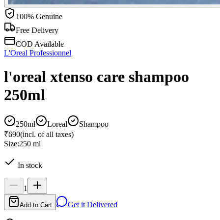
100% Genuine
Free Delivery
COD Available
L'Oreal Professionnel
l'oreal xtenso care shampoo
250ml
250ml
Loreal
Shampoo
₹690
(incl. of all taxes)
Size:
250 ml
In stock
1
Get it Delivered
Add to Cart