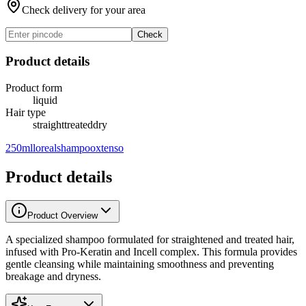
Check delivery for your area
Check
Product details
Product form
liquid
Hair type
straight
treated
dry
250ml
loreal
shampoo
xtenso
Product details
Product Overview
A specialized shampoo formulated for straightened and treated hair,
infused with Pro-Keratin and Incell complex. This formula provides
gentle cleansing while maintaining smoothness and preventing
breakage and dryness.