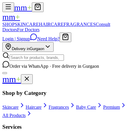
mm
+
mm
+
SHOP
SKINCARE
HAIRCARE
FRAGRANCES
Consult
Doctors
For Doctors
Login | Signup
Need Help?
Delivery in
Gurgaon
Order via WhatsApp · Free delivery in Gurgaon
mm
+
Shop by Category
Skincare
Haircare
Fragrances
Baby Care
Premium
All Products
Services