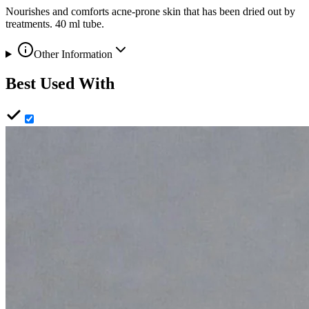
Nourishes and comforts acne-prone skin that has been dried out by
treatments. 40 ml tube.
Other Information
Best Used With