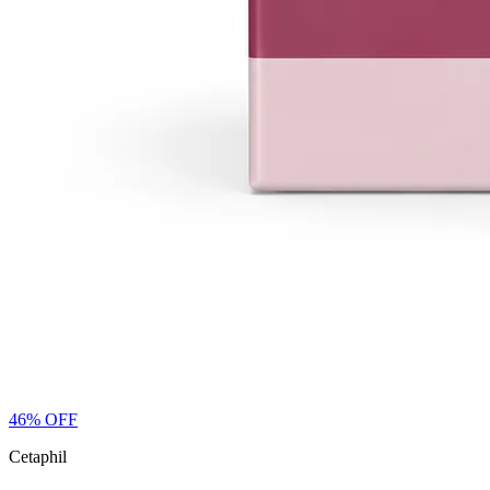
46
% OFF
Cetaphil