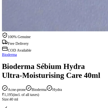
100% Genuine
Free Delivery
COD Available
Bioderma
Bioderma Sébium Hydra
Ultra-Moisturising Care 40ml
Acne-prone
Bioderma
Hydra
₹1,195
(incl. of all taxes)
Size:
40 ml