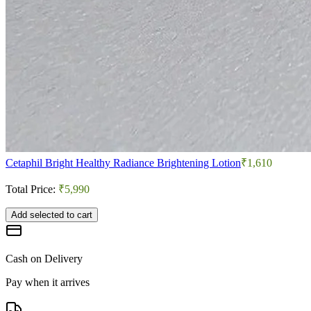
Cetaphil Bright Healthy Radiance Brightening Lotion
₹1,610
Total Price:
₹5,990
Add selected to cart
Cash on Delivery
Pay when it arrives