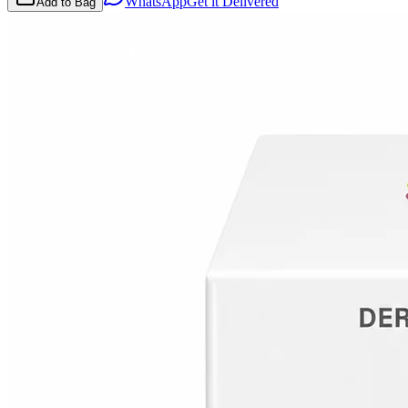
WhatsApp
Get it Delivered
Add to Bag