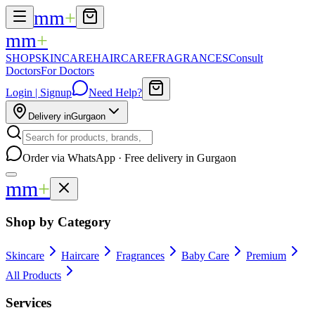
mm
+
mm
+
SHOP
SKINCARE
HAIRCARE
FRAGRANCES
Consult
Doctors
For Doctors
Login | Signup
Need Help?
Delivery in
Gurgaon
Order via WhatsApp · Free delivery in Gurgaon
mm
+
Shop by Category
Skincare
Haircare
Fragrances
Baby Care
Premium
All Products
Services