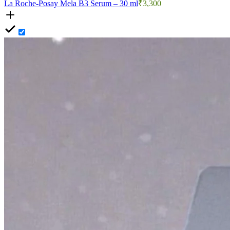
La Roche-Posay Mela B3 Serum – 30 ml
₹3,300