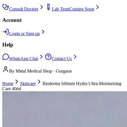
Consult Doctors
Lab Tests
Coming Soon
Account
Login or Sign up
Help
WhatsApp Chat
Contact Us
By Mittal Medical Shop · Gurgaon
Home
Skincare
Bioderma Sébium Hydra Ultra-Moisturising
Care 40ml