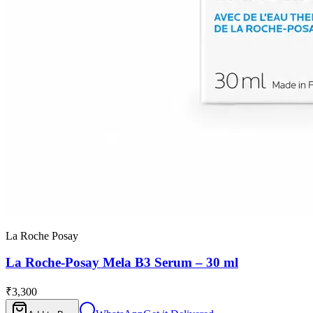
La Roche Posay
La Roche-Posay Mela B3 Serum – 30 ml
₹3,300