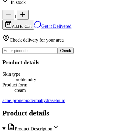
In stock
1
Get it Delivered
Add to Cart
Check delivery for your area
Check
Product details
Skin type
problem
dry
Product form
cream
acne-prone
bioderma
hydra
sebium
Product details
Product Description