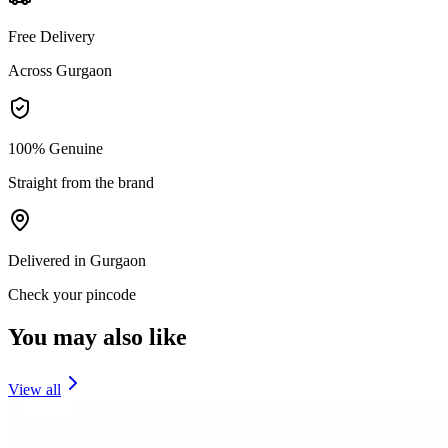
Free Delivery
Across Gurgaon
100% Genuine
Straight from the brand
Delivered in Gurgaon
Check your pincode
You may also like
View all