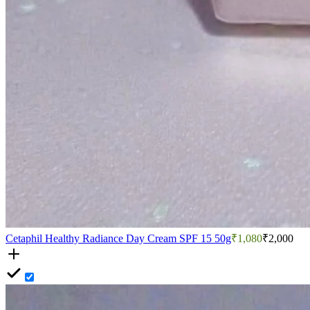
Cetaphil Healthy Radiance Day Cream SPF 15 50g
₹1,080
₹2,000