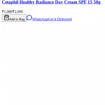
Cetaphil Healthy Radiance Day Cream SPF 15 50g
₹1,080
₹2,000
WhatsApp
Get it Delivered
Add to Bag