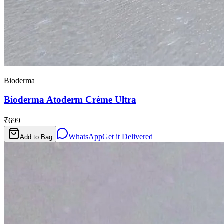
Bioderma
Bioderma Atoderm Crème Ultra
₹699
WhatsApp
Get it Delivered
Add to Bag