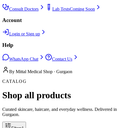
Consult Doctors
Lab Tests
Coming Soon
Account
Login or Sign up
Help
WhatsApp Chat
Contact Us
By Mittal Medical Shop · Gurgaon
CATALOG
Shop all products
Curated skincare, haircare, and everyday wellness. Delivered in
Gurgaon.