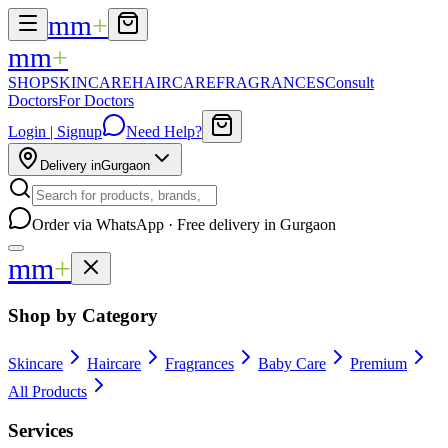
mm
+
mm
+
SHOP
SKINCARE
HAIRCARE
FRAGRANCES
Consult
Doctors
For Doctors
Login | Signup
Need Help?
Delivery in
Gurgaon
Order via WhatsApp · Free delivery in Gurgaon
mm
+
Shop by Category
Skincare
Haircare
Fragrances
Baby Care
Premium
All Products
Services