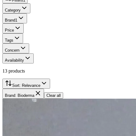
Filters
1
Category
Brand
1
Price
Tags
Concern
Availability
13
products
Sort:
Relevance
Brand: Bioderma
Clear all