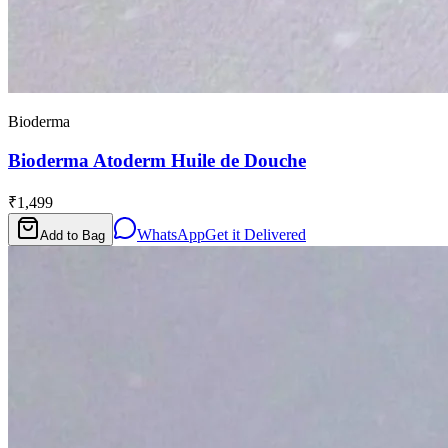
Bioderma
Bioderma Atoderm Huile de Douche
₹1,499
WhatsApp
Get it Delivered
Add to Bag