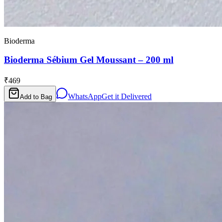
Bioderma
Bioderma Sébium Gel Moussant – 200 ml
₹469
WhatsApp
Get it Delivered
Add to Bag