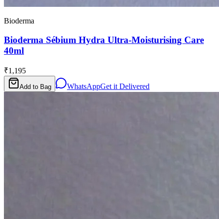
Bioderma
Bioderma Sébium Hydra Ultra-Moisturising Care
40ml
₹1,195
WhatsApp
Get it Delivered
Add to Bag