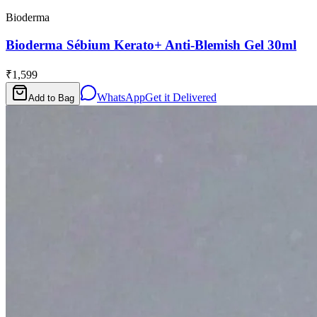
Bioderma
Bioderma Sébium Kerato+ Anti-Blemish Gel 30ml
₹1,599
WhatsApp
Get it Delivered
Add to Bag