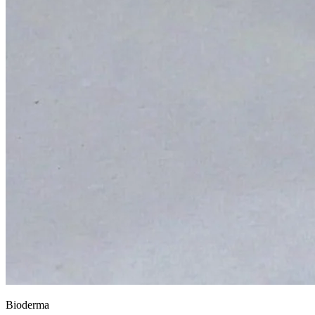
Bioderma