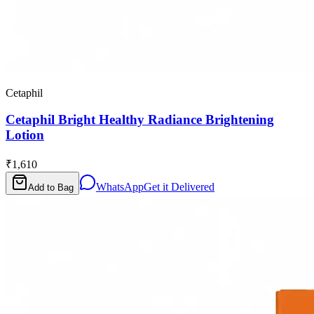
Cetaphil
Cetaphil Bright Healthy Radiance Brightening
Lotion
₹1,610
WhatsApp
Get it Delivered
Add to Bag