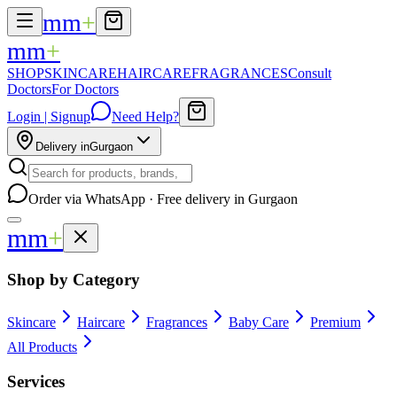
mm
+
mm
+
SHOP
SKINCARE
HAIRCARE
FRAGRANCES
Consult
Doctors
For Doctors
Login | Signup
Need Help?
Delivery in
Gurgaon
Order via WhatsApp · Free delivery in Gurgaon
mm
+
Shop by Category
Skincare
Haircare
Fragrances
Baby Care
Premium
All Products
Services