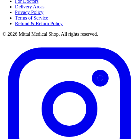
For Doctors
Delivery Areas
Privacy Policy
Terms of Service
Refund & Return Policy
© 2026 Mittal Medical Shop. All rights reserved.