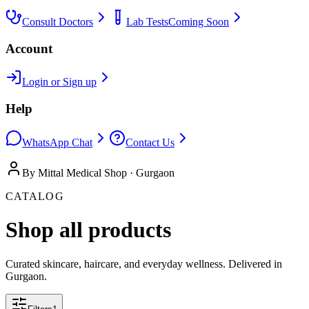
Consult Doctors
Lab Tests
Coming Soon
Account
Login or Sign up
Help
WhatsApp Chat
Contact Us
By Mittal Medical Shop · Gurgaon
CATALOG
Shop all products
Curated skincare, haircare, and everyday wellness. Delivered in
Gurgaon.