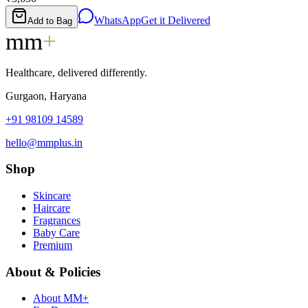
WhatsApp
Get it Delivered
Add to Bag
mm
+
Healthcare, delivered differently.
Gurgaon, Haryana
+91 98109 14589
hello@mmplus.in
Shop
Skincare
Haircare
Fragrances
Baby Care
Premium
About & Policies
About MM+