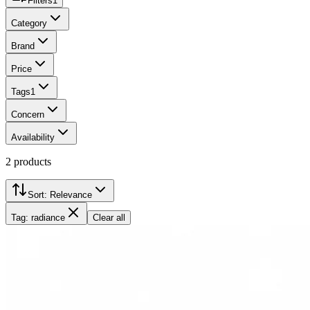
Filters
1
Category
Brand
Price
Tags
1
Concern
Availability
2
products
Sort:
Relevance
Tag: radiance
Clear all