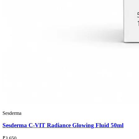
Sesderma
Sesderma C-VIT Radiance Glowing Fluid 50ml
₹3,650