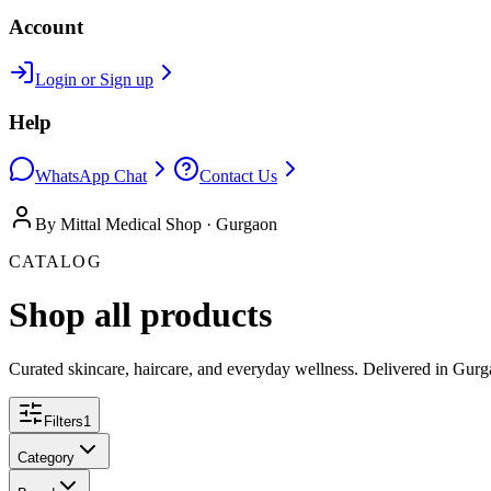
Account
Login or Sign up
Help
WhatsApp Chat
Contact Us
By Mittal Medical Shop · Gurgaon
CATALOG
Shop all products
Curated skincare, haircare, and everyday wellness. Delivered in Gurg
Filters
1
Category