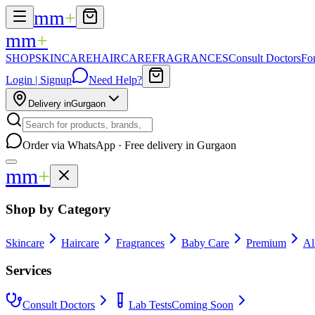
mm
+
mm
+
SHOP
SKINCARE
HAIRCARE
FRAGRANCES
Consult Doctors
Fo
Login | Signup
Need Help?
Delivery in
Gurgaon
Order via WhatsApp · Free delivery in Gurgaon
mm
+
Shop by Category
Skincare
Haircare
Fragrances
Baby Care
Premium
Al
Services
Consult Doctors
Lab Tests
Coming Soon