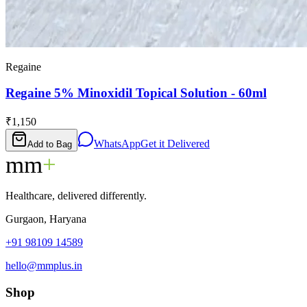
Regaine
Regaine 5% Minoxidil Topical Solution - 60ml
₹1,150
WhatsApp
Get it Delivered
Add to Bag
mm
+
Healthcare, delivered differently.
Gurgaon, Haryana
+91 98109 14589
hello@mmplus.in
Shop