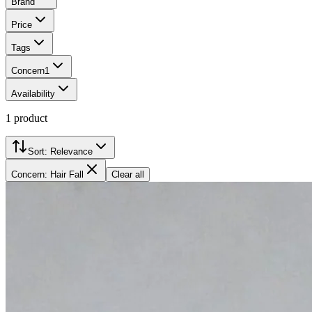
Brand
Price
Tags
Concern
1
Availability
1
product
Sort:
Relevance
Concern: Hair Fall
Clear all