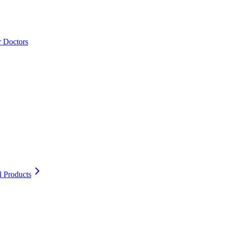
r Doctors
l Products