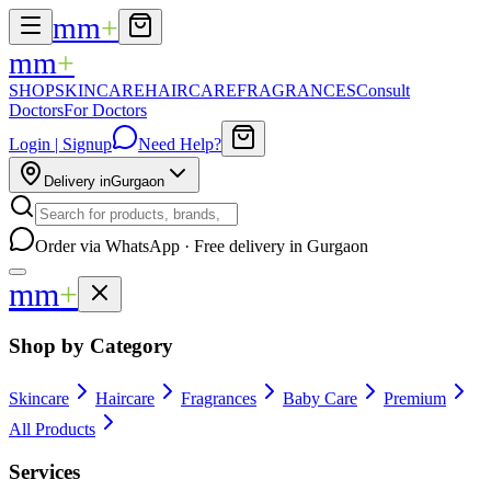
mm
+
mm
+
SHOP
SKINCARE
HAIRCARE
FRAGRANCES
Consult
Doctors
For Doctors
Login | Signup
Need Help?
Delivery in
Gurgaon
Order via WhatsApp · Free delivery in Gurgaon
mm
+
Shop by Category
Skincare
Haircare
Fragrances
Baby Care
Premium
All Products
Services