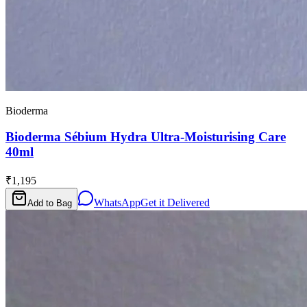
Bioderma
Bioderma Sébium Hydra Ultra-Moisturising Care
40ml
₹1,195
WhatsApp
Get it Delivered
Add to Bag