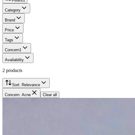
Filters
1
Category
Brand
Price
Tags
Concern
1
Availability
2
products
Sort:
Relevance
Concern: Acne
Clear all