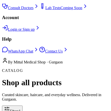
Consult Doctors
Lab Tests
Coming Soon
Account
Login or Sign up
Help
WhatsApp Chat
Contact Us
By Mittal Medical Shop · Gurgaon
CATALOG
Shop all products
Curated skincare, haircare, and everyday wellness. Delivered in
Gurgaon.