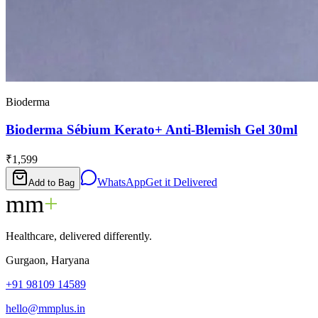
Bioderma
Bioderma Sébium Kerato+ Anti-Blemish Gel 30ml
₹1,599
WhatsApp
Get it Delivered
Add to Bag
mm
+
Healthcare, delivered differently.
Gurgaon, Haryana
+91 98109 14589
hello@mmplus.in