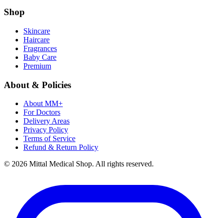
Shop
Skincare
Haircare
Fragrances
Baby Care
Premium
About & Policies
About MM+
For Doctors
Delivery Areas
Privacy Policy
Terms of Service
Refund & Return Policy
© 2026 Mittal Medical Shop. All rights reserved.