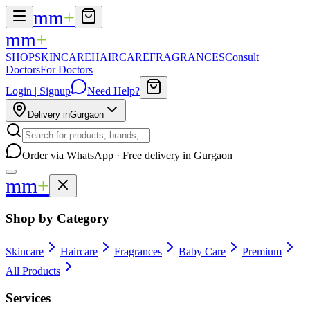
mm
+
mm
+
SHOP
SKINCARE
HAIRCARE
FRAGRANCES
Consult
Doctors
For Doctors
Login | Signup
Need Help?
Delivery in
Gurgaon
Order via WhatsApp · Free delivery in Gurgaon
mm
+
Shop by Category
Skincare
Haircare
Fragrances
Baby Care
Premium
All Products
Services