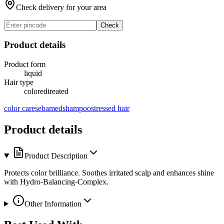
Check delivery for your area
Check
Product details
Product form
liquid
Hair type
colored
treated
color care
sebamed
shampoo
stressed hair
Product details
Product Description
Protects color brilliance. Soothes irritated scalp and enhances shine
with Hydro-Balancing-Complex.
Other Information