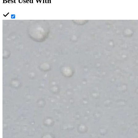
Best Used With