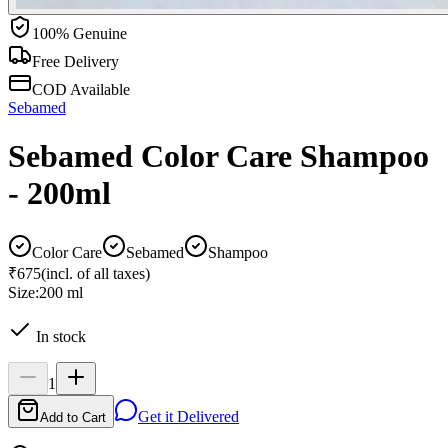
100% Genuine
Free Delivery
COD Available
Sebamed
Sebamed Color Care Shampoo
- 200ml
Color Care
Sebamed
Shampoo
₹675
(incl. of all taxes)
Size:
200 ml
In stock
1
Get it Delivered
Add to Cart