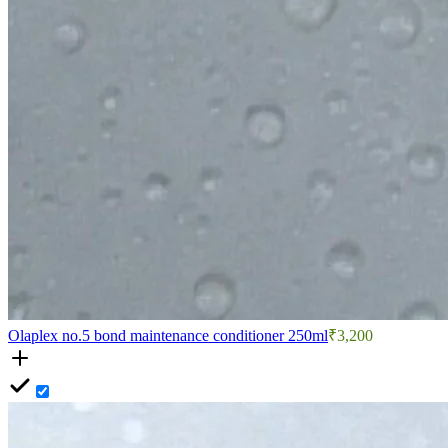
Olaplex no.5 bond maintenance conditioner 250ml
₹3,200