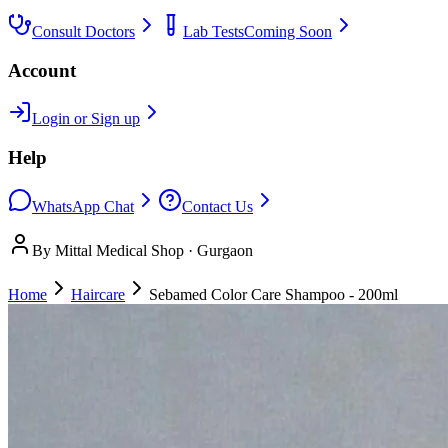
Consult Doctors
Lab Tests
Coming Soon
Account
Login or Sign up
Help
WhatsApp Chat
Contact Us
By Mittal Medical Shop · Gurgaon
Home
Haircare
Sebamed Color Care Shampoo - 200ml