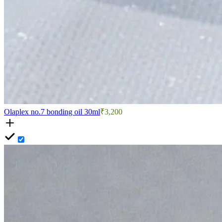
Olaplex no.7 bonding oil 30ml
₹3,200