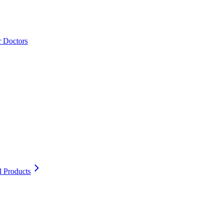
r Doctors
l Products