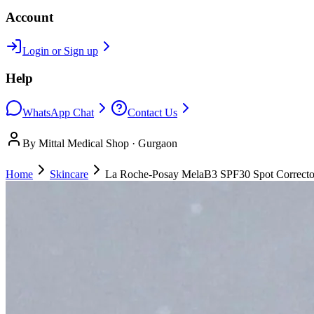
Account
Login or Sign up
Help
WhatsApp Chat
Contact Us
By Mittal Medical Shop · Gurgaon
Home
Skincare
La Roche-Posay MelaB3 SPF30 Spot Correcto