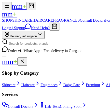
mm
+
mm
+
SHOP
SKINCARE
HAIRCARE
FRAGRANCES
Consult Doctors
Fo
Login | Signup
Need Help?
Delivery in
Gurgaon
Order via WhatsApp · Free delivery in Gurgaon
mm
+
Shop by Category
Skincare
Haircare
Fragrances
Baby Care
Premium
Al
Services
Consult Doctors
Lab Tests
Coming Soon