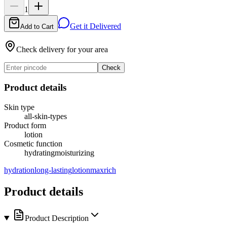
1
Get it Delivered
Add to Cart
Check delivery for your area
Check
Product details
Skin type
all-skin-types
Product form
lotion
Cosmetic function
hydrating
moisturizing
hydration
long-lasting
lotion
maxrich
Product details
Product Description