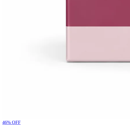
46
% OFF