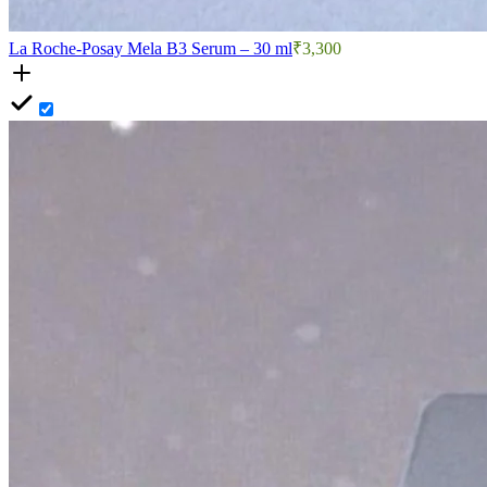
La Roche-Posay Mela B3 Serum – 30 ml
₹3,300