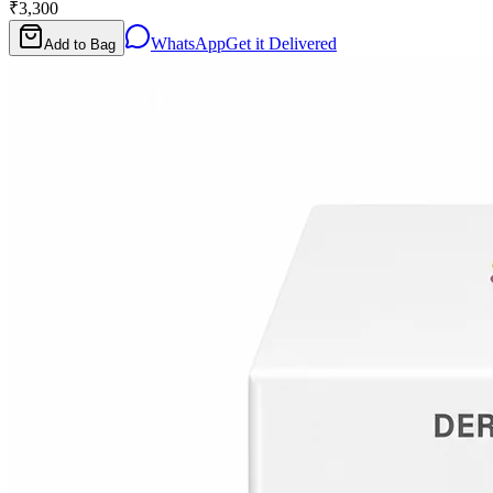
₹3,300
WhatsApp
Get it Delivered
Add to Bag