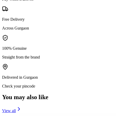
Free Delivery
Across Gurgaon
100% Genuine
Straight from the brand
Delivered in Gurgaon
Check your pincode
You may also like
View all