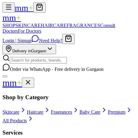
mm
+
mm
+
SHOP
SKINCARE
HAIRCARE
FRAGRANCES
Consult
Doctors
For Doctors
Login | Signup
Need Help?
Delivery in
Gurgaon
Order via WhatsApp · Free delivery in Gurgaon
mm
+
Shop by Category
Skincare
Haircare
Fragrances
Baby Care
Premium
All Products
Services