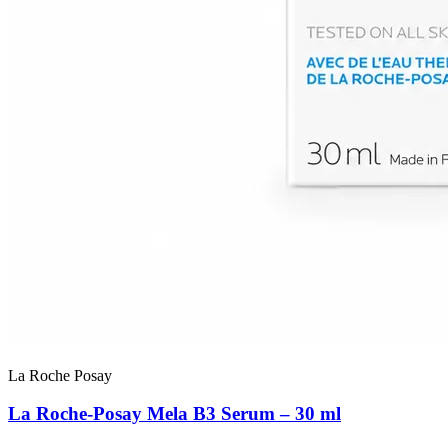
La Roche Posay
La Roche-Posay Mela B3 Serum – 30 ml