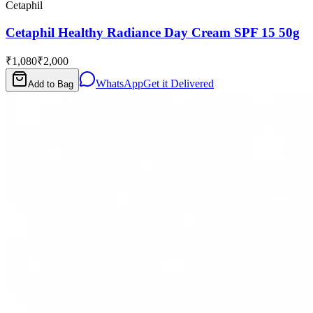
Cetaphil
Cetaphil Healthy Radiance Day Cream SPF 15 50g
₹1,080
₹2,000
WhatsApp
Get it Delivered
Add to Bag