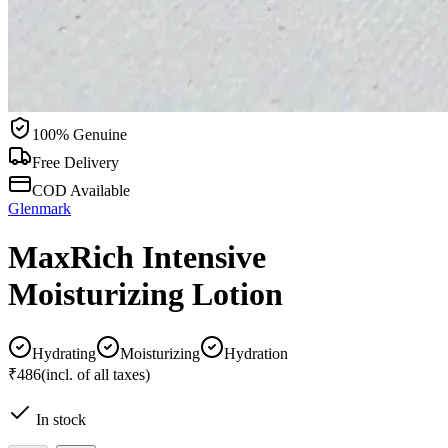
100% Genuine
Free Delivery
COD Available
Glenmark
MaxRich Intensive
Moisturizing Lotion
Hydrating
Moisturizing
Hydration
₹486
(incl. of all taxes)
In stock