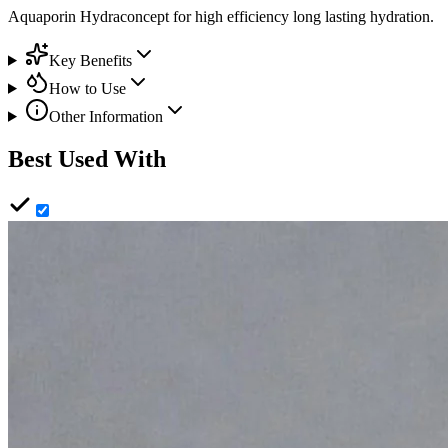
Aquaporin Hydraconcept for high efficiency long lasting hydration.
Key Benefits
How to Use
Other Information
Best Used With