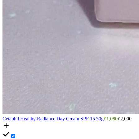
Cetaphil Healthy Radiance Day Cream SPF 15 50g
₹1,080
₹2,000