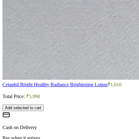
Cetaphil Bright Healthy Radiance Brightening Lotion
₹1,610
Total Price:
₹5,990
Add selected to cart
Cash on Delivery
Pay when it arrives