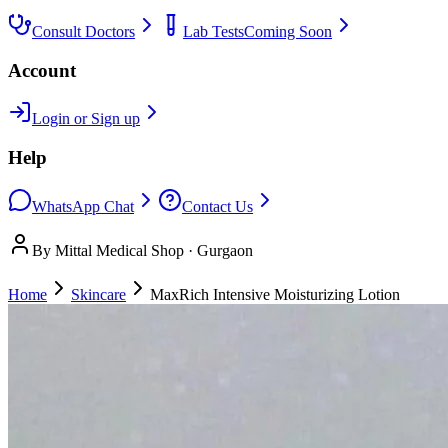
Consult Doctors
Lab Tests
Coming Soon
Account
Login or Sign up
Help
WhatsApp Chat
Contact Us
By Mittal Medical Shop · Gurgaon
Home
Skincare
MaxRich Intensive Moisturizing Lotion