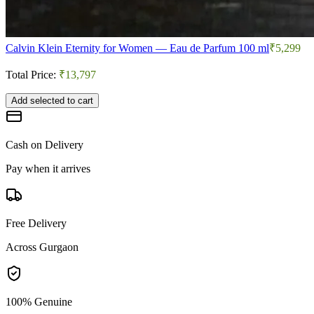
Calvin Klein Eternity for Women — Eau de Parfum 100 ml
₹5,299
Total Price:
₹13,797
Add selected to cart
Cash on Delivery
Pay when it arrives
Free Delivery
Across Gurgaon
100% Genuine