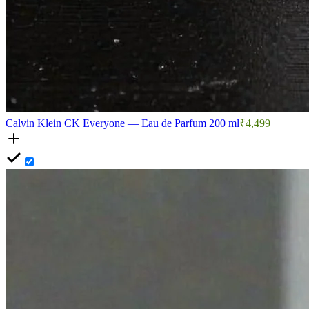
Calvin Klein CK Everyone — Eau de Parfum 200 ml
₹4,499