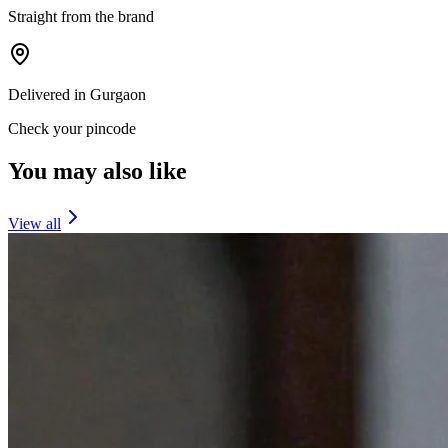
Straight from the brand
Delivered in Gurgaon
Check your pincode
You may also like
View all