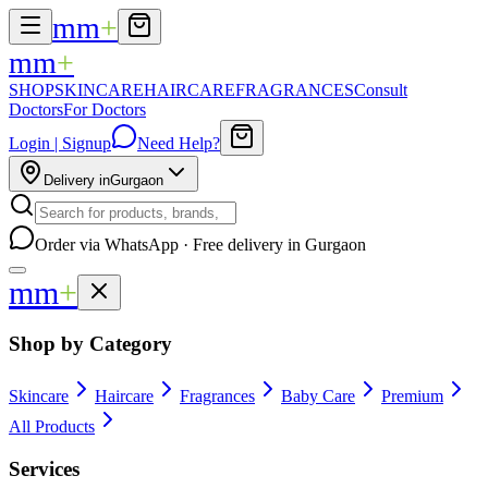
mm
+
mm
+
SHOP
SKINCARE
HAIRCARE
FRAGRANCES
Consult
Doctors
For Doctors
Login | Signup
Need Help?
Delivery in
Gurgaon
Order via WhatsApp · Free delivery in Gurgaon
mm
+
Shop by Category
Skincare
Haircare
Fragrances
Baby Care
Premium
All Products
Services