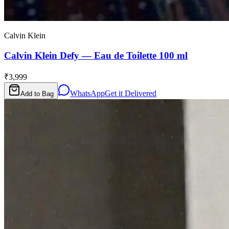
Calvin Klein
Calvin Klein Defy — Eau de Toilette 100 ml
₹3,999
WhatsApp
Get it Delivered
Add to Bag