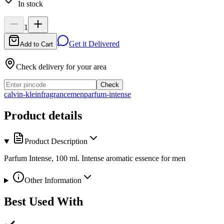
In stock
1
Get it Delivered
Add to Cart
Check delivery for your area
Check
calvin-klein
fragrance
men
parfum-intense
Product details
Product Description
Parfum Intense, 100 ml. Intense aromatic essence for men
Other Information
Best Used With