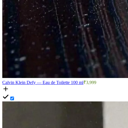
Calvin Klein Defy — Eau de Toilette 100 ml
₹3,999