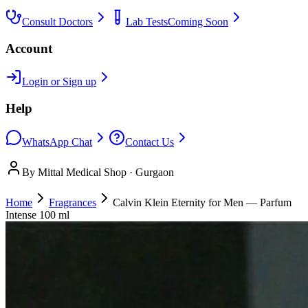
Consult Doctors
Lab Tests
Coming Soon
Account
Login or Sign up
Help
WhatsApp Chat
Contact Us
By Mittal Medical Shop · Gurgaon
Home
Fragrances
Calvin Klein Eternity for Men — Parfum
Intense 100 ml