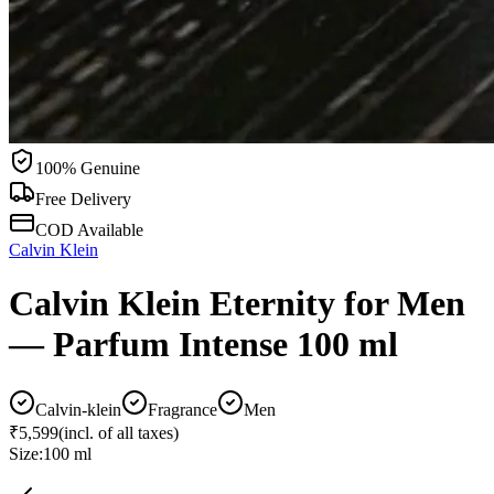
100% Genuine
Free Delivery
COD Available
Calvin Klein
Calvin Klein Eternity for Men
— Parfum Intense 100 ml
Calvin-klein
Fragrance
Men
₹5,599
(incl. of all taxes)
Size:
100 ml