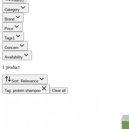
Filters
1
Category
Brand
Price
Tags
1
Concern
Availability
1
product
Sort:
Relevance
Tag: protein shampoo
Clear all