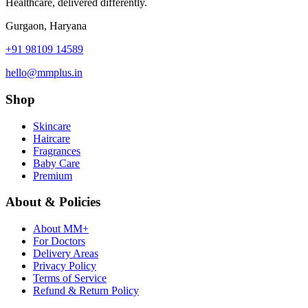
Healthcare, delivered differently.
Gurgaon, Haryana
+91 98109 14589
hello@mmplus.in
Shop
Skincare
Haircare
Fragrances
Baby Care
Premium
About & Policies
About MM+
For Doctors
Delivery Areas
Privacy Policy
Terms of Service
Refund & Return Policy