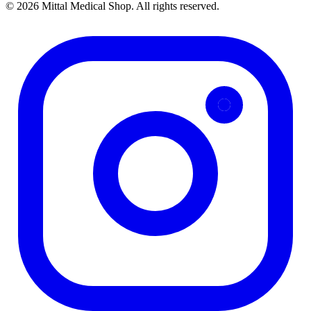
© 2026 Mittal Medical Shop. All rights reserved.