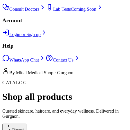
Consult Doctors
Lab Tests
Coming Soon
Account
Login or Sign up
Help
WhatsApp Chat
Contact Us
By Mittal Medical Shop · Gurgaon
CATALOG
Shop all products
Curated skincare, haircare, and everyday wellness. Delivered in
Gurgaon.