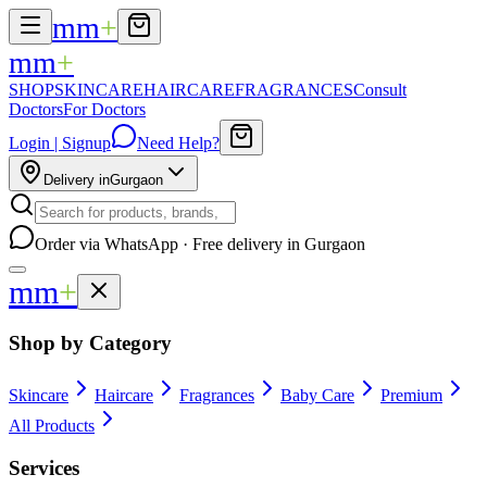
mm
+
mm
+
SHOP
SKINCARE
HAIRCARE
FRAGRANCES
Consult
Doctors
For Doctors
Login | Signup
Need Help?
Delivery in
Gurgaon
Order via WhatsApp · Free delivery in Gurgaon
mm
+
Shop by Category
Skincare
Haircare
Fragrances
Baby Care
Premium
All Products
Services