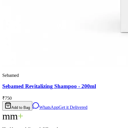
Sebamed
Sebamed Revitalizing Shampoo - 200ml
₹750
WhatsApp
Get it Delivered
Add to Bag
mm
+